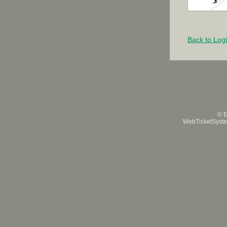
Back to Log
© E
WebTicketSystem