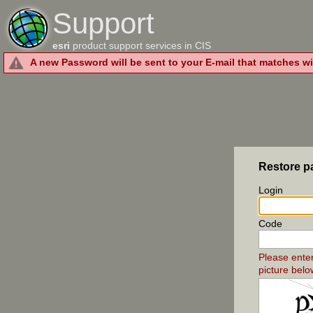
Support
esri
product support services in CIS
A new Password will be sent to your E-mail that matches wi
Restore 
Login
Code
Please ente
picture belo